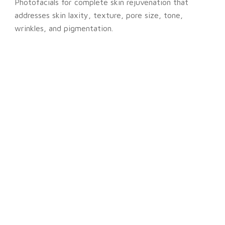
Photofacials for complete skin rejuvenation that
addresses skin laxity, texture, pore size, tone,
wrinkles, and pigmentation.