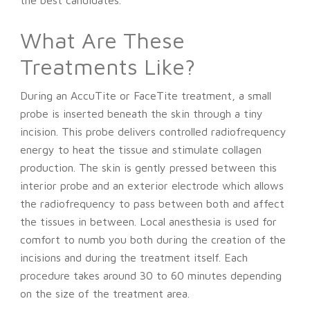
What Are These
Treatments Like?
During an AccuTite or FaceTite treatment, a small
probe is inserted beneath the skin through a tiny
incision. This probe delivers controlled radiofrequency
energy to heat the tissue and stimulate collagen
production. The skin is gently pressed between this
interior probe and an exterior electrode which allows
the radiofrequency to pass between both and affect
the tissues in between. Local anesthesia is used for
comfort to numb you both during the creation of the
incisions and during the treatment itself. Each
procedure takes around 30 to 60 minutes depending
on the size of the treatment area.