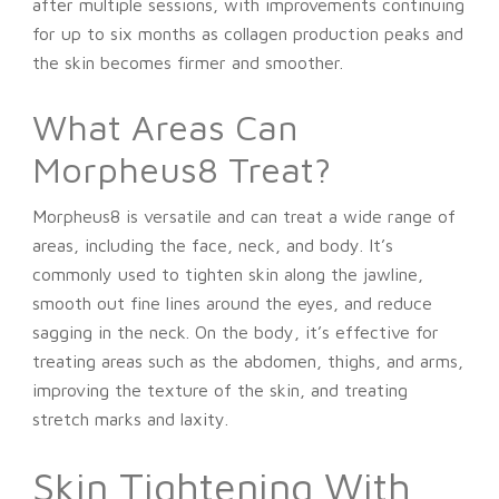
after multiple sessions, with improvements continuing
for up to six months as collagen production peaks and
the skin becomes firmer and smoother.
What Areas Can
Morpheus8 Treat?
Morpheus8 is versatile and can treat a wide range of
areas, including the face, neck, and body. It’s
commonly used to tighten skin along the jawline,
smooth out fine lines around the eyes, and reduce
sagging in the neck. On the body, it’s effective for
treating areas such as the abdomen, thighs, and arms,
improving the texture of the skin, and treating
stretch marks and laxity.
Skin Tightening With