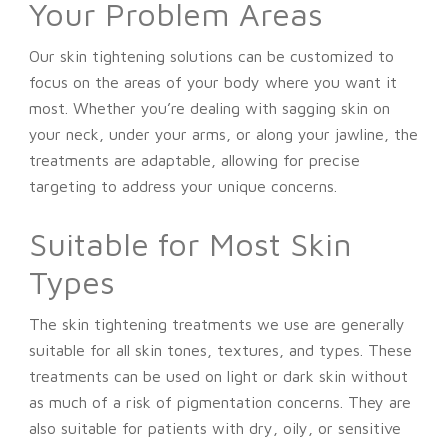
Your Problem Areas
Our skin tightening solutions can be customized to
focus on the areas of your body where you want it
most. Whether you’re dealing with sagging skin on
your neck, under your arms, or along your jawline, the
treatments are adaptable, allowing for precise
targeting to address your unique concerns.
Suitable for Most Skin
Types
The skin tightening treatments we use are generally
suitable for all skin tones, textures, and types. These
treatments can be used on light or dark skin without
as much of a risk of pigmentation concerns. They are
also suitable for patients with dry, oily, or sensitive