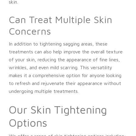
skin.
Can Treat Multiple Skin
Concerns
In addition to tightening sagging areas, these
treatments can also help improve the overall texture
of your skin, reducing the appearance of fine lines,
wrinkles, and even mild scarring. This versatility
makes it a comprehensive option for anyone looking
to refresh and rejuvenate their appearance without
undergoing multiple treatments.
Our Skin Tightening
Options