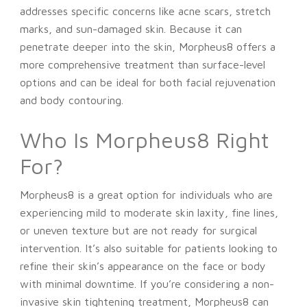
addresses specific concerns like acne scars, stretch
marks, and sun-damaged skin. Because it can
penetrate deeper into the skin, Morpheus8 offers a
more comprehensive treatment than surface-level
options and can be ideal for both facial rejuvenation
and body contouring.
Who Is Morpheus8 Right
For?
Morpheus8 is a great option for individuals who are
experiencing mild to moderate skin laxity, fine lines,
or uneven texture but are not ready for surgical
intervention. It’s also suitable for patients looking to
refine their skin’s appearance on the face or body
with minimal downtime. If you’re considering a non-
invasive skin tightening treatment, Morpheus8 can