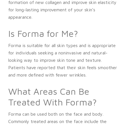
formation of new collagen and improve skin elasticity
for long-lasting improvement of your skin’s
appearance.
Is Forma for Me?
Forma is suitable for all skin types and is appropriate
for individuals seeking a noninvasive and natural-
looking way to improve skin tone and texture.
Patients have reported that their skin feels smoother
and more defined with fewer wrinkles.
What Areas Can Be
Treated With Forma?
Forma can be used both on the face and body.
Commonly treated areas on the face include the