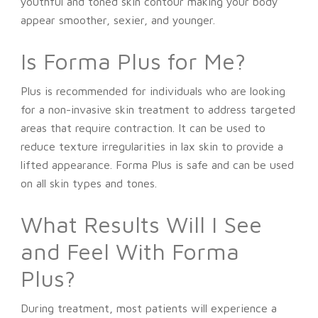
youthful and toned skin contour making your body
appear smoother, sexier, and younger.
Is Forma Plus for Me?
Plus is recommended for individuals who are looking
for a non-invasive skin treatment to address targeted
areas that require contraction. It can be used to
reduce texture irregularities in lax skin to provide a
lifted appearance. Forma Plus is safe and can be used
on all skin types and tones.
What Results Will I See
and Feel With Forma
Plus?
During treatment, most patients will experience a