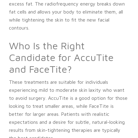
excess fat. The radiofrequency energy breaks down
fat cells and allows your body to eliminate them, all
while tightening the skin to fit the new facial
contours.
Who Is the Right
Candidate for AccuTite
and FaceTite?
These treatments are suitable for individuals
experiencing mild to moderate skin laxity who want
to avoid surgery. AccuTite is a good option for those
looking to treat smaller areas, while FaceTite is
better for larger areas. Patients with realistic
expectations and a desire for subtle, natural-looking
results from skin-tightening therapies are typically
the best candidates.