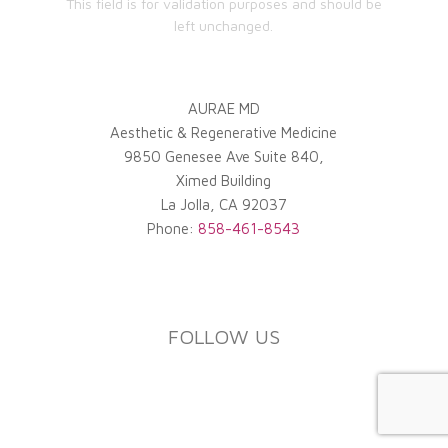
This field is for validation purposes and should be
left unchanged.
AURAE MD
Aesthetic & Regenerative Medicine
9850 Genesee Ave Suite 840,
Ximed Building
La Jolla
,
CA
92037
Phone:
858-461-8543
FOLLOW US