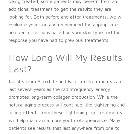
being treated, some patients may benefit from an
additional treatment to get the results they are
looking for. Both before and after treatments, we will
evaluate your skin and recommend the appropriate
number of sessions based on your skin type and the
response you have had to previous treatments.
How Long Will My Results
Last?
Results from AccuTite and FaceTite treatments can
last several years as the radiofrequency energy
promotes long-term collagen production. While the
natural aging process will continue, the tightening and
lifting effects from these tightening skin treatments
will help maintain a more youthful appearance. Many
patients see results that last anywhere from one to