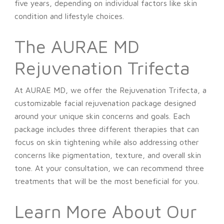
five years, depending on individual factors like skin
condition and lifestyle choices.
The AURAE MD
Rejuvenation Trifecta
At AURAE MD, we offer the Rejuvenation Trifecta, a
customizable facial rejuvenation package designed
around your unique skin concerns and goals. Each
package includes three different therapies that can
focus on skin tightening while also addressing other
concerns like pigmentation, texture, and overall skin
tone. At your consultation, we can recommend three
treatments that will be the most beneficial for you.
Learn More About Our