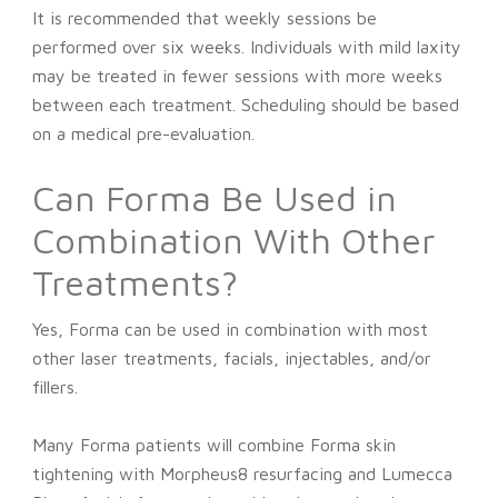
It is recommended that weekly sessions be
performed over six weeks. Individuals with mild laxity
may be treated in fewer sessions with more weeks
between each treatment. Scheduling should be based
on a medical pre-evaluation.
Can Forma Be Used in
Combination With Other
Treatments?
Yes, Forma can be used in combination with most
other laser treatments, facials, injectables, and/or
fillers.
Many Forma patients will combine Forma skin
tightening with Morpheus8 resurfacing and Lumecca