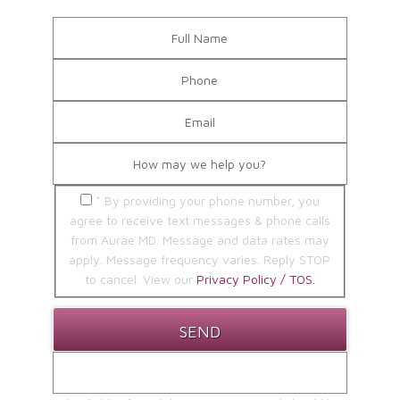
* By providing your phone number, you
agree to receive text messages & phone calls
from Aurae MD. Message and data rates may
apply. Message frequency varies. Reply STOP
to cancel. View our
Privacy Policy / TOS.