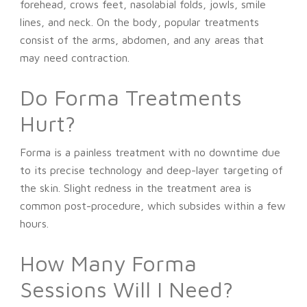
forehead, crows feet, nasolabial folds, jowls, smile
lines, and neck. On the body, popular treatments
consist of the arms, abdomen, and any areas that
may need contraction.
Do Forma Treatments
Hurt?
Forma is a painless treatment with no downtime due
to its precise technology and deep-layer targeting of
the skin. Slight redness in the treatment area is
common post-procedure, which subsides within a few
hours.
How Many Forma
Sessions Will I Need?