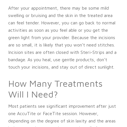
After your appointment, there may be some mild
swelling or bruising and the skin in the treated area
can feel tender. However, you can go back to normal
activities as soon as you feel able or you get the
green light from your provider. Because the incisions
are so small, it is likely that you won’t need stitches.
Incision sites are often closed with Steri-Strips and a
bandage. As you heal, use gentle products, don’t
touch your incisions, and stay out of direct sunlight.
How Many Treatments
Will I Need?
Most patients see significant improvement after just
one AccuTite or FaceTite session. However,
depending on the degree of skin laxity and the areas