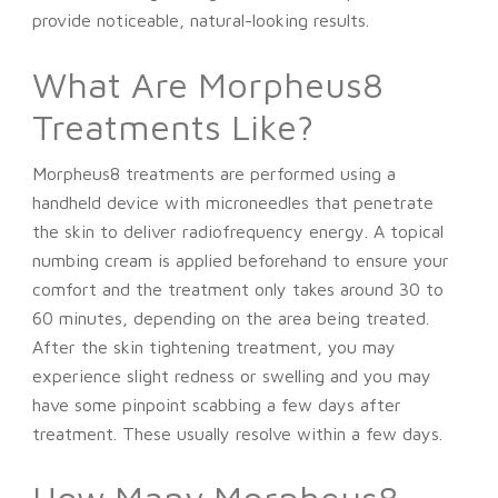
provide noticeable, natural-looking results.
What Are Morpheus8
Treatments Like?
Morpheus8 treatments are performed using a
handheld device with microneedles that penetrate
the skin to deliver radiofrequency energy. A topical
numbing cream is applied beforehand to ensure your
comfort and the treatment only takes around 30 to
60 minutes, depending on the area being treated.
After the skin tightening treatment, you may
experience slight redness or swelling and you may
have some pinpoint scabbing a few days after
treatment. These usually resolve within a few days.
How Many Morpheus8