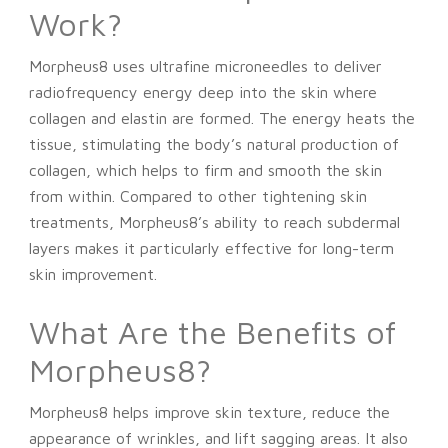
Work?
Morpheus8 uses ultrafine microneedles to deliver
radiofrequency energy deep into the skin where
collagen and elastin are formed. The energy heats the
tissue, stimulating the body’s natural production of
collagen, which helps to firm and smooth the skin
from within. Compared to other tightening skin
treatments, Morpheus8’s ability to reach subdermal
layers makes it particularly effective for long-term
skin improvement.
What Are the Benefits of
Morpheus8?
Morpheus8 helps improve skin texture, reduce the
appearance of wrinkles, and lift sagging areas. It also