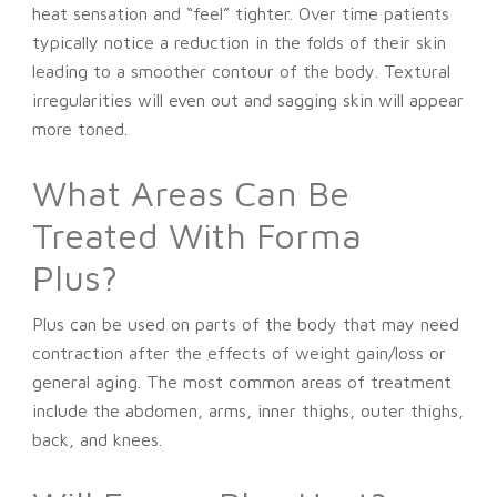
heat sensation and “feel” tighter. Over time patients
typically notice a reduction in the folds of their skin
leading to a smoother contour of the body. Textural
irregularities will even out and sagging skin will appear
more toned.
What Areas Can Be
Treated With Forma
Plus?
Plus can be used on parts of the body that may need
contraction after the effects of weight gain/loss or
general aging. The most common areas of treatment
include the abdomen, arms, inner thighs, outer thighs,
back, and knees.