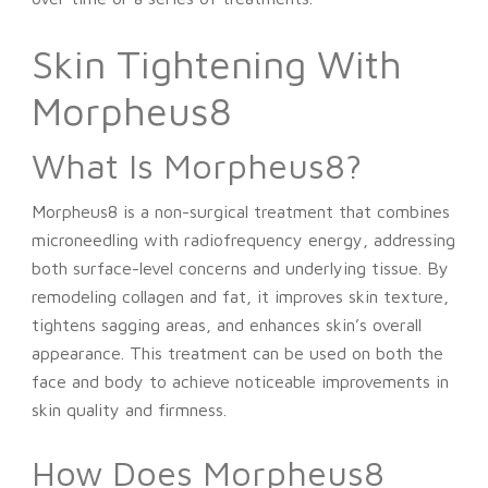
Skin Tightening With
Morpheus8
What Is Morpheus8?
Morpheus8 is a non-surgical treatment that combines
microneedling with radiofrequency energy, addressing
both surface-level concerns and underlying tissue. By
remodeling collagen and fat, it improves skin texture,
tightens sagging areas, and enhances skin’s overall
appearance. This treatment can be used on both the
face and body to achieve noticeable improvements in
skin quality and firmness.
How Does Morpheus8