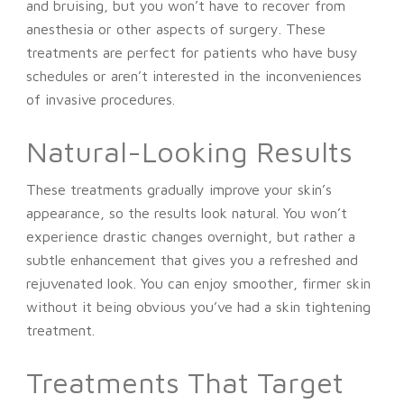
and bruising, but you won’t have to recover from
anesthesia or other aspects of surgery. These
treatments are perfect for patients who have busy
schedules or aren’t interested in the inconveniences
of invasive procedures.
Natural-Looking Results
These treatments gradually improve your skin’s
appearance, so the results look natural. You won’t
experience drastic changes overnight, but rather a
subtle enhancement that gives you a refreshed and
rejuvenated look. You can enjoy smoother, firmer skin
without it being obvious you’ve had a skin tightening
treatment.
Treatments That Target