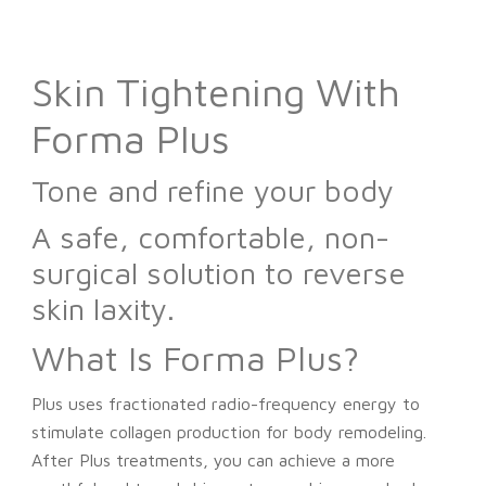
Skin Tightening With
Forma Plus
Tone and refine your body
A safe, comfortable, non-
surgical solution to reverse
skin laxity.
What Is Forma Plus?
Plus uses fractionated radio-frequency energy to
stimulate collagen production for body remodeling.
After Plus treatments, you can achieve a more