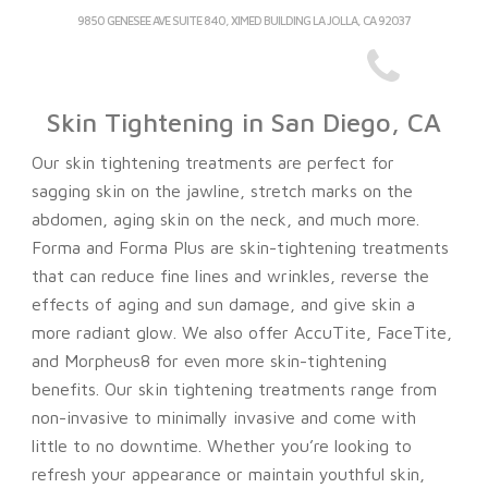
9850 GENESEE AVE SUITE 840, XIMED BUILDING LA JOLLA, CA 92037
Skin Tightening in San Diego, CA
Our skin tightening treatments are perfect for
sagging skin on the jawline, stretch marks on the
abdomen, aging skin on the neck, and much more.
Forma and Forma Plus are skin-tightening treatments
that can
reduce fine lines and wrinkles, reverse the
effects of aging and sun damage, and give skin a
more radiant glow.
We also offer AccuTite, FaceTite,
and Morpheus8 for even more skin-tightening
benefits. Our skin tightening treatments range from
non-invasive to minimally invasive and come with
little to no downtime. Whether you’re looking to
refresh your appearance or maintain youthful skin,