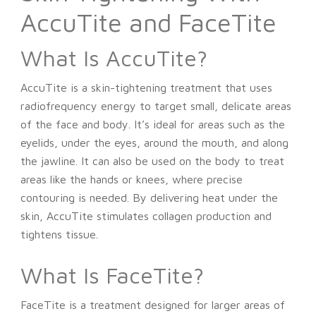
AccuTite and FaceTite
What Is AccuTite?
AccuTite is a skin-tightening treatment that uses
radiofrequency energy to target small, delicate areas
of the face and body. It’s ideal for areas such as the
eyelids, under the eyes, around the mouth, and along
the jawline. It can also be used on the body to treat
areas like the hands or knees, where precise
contouring is needed. By delivering heat under the
skin, AccuTite stimulates collagen production and
tightens tissue.
What Is FaceTite?
FaceTite is a treatment designed for larger areas of