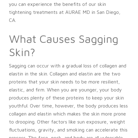
you can experience the benefits of our skin
tightening treatments at AURAE MD in San Diego,
CA.
What Causes Sagging
Skin?
Sagging can occur with a gradual loss of collagen and
elastin in the skin. Collagen and elastin are the two
proteins that your skin needs to be more resilient,
elastic, and firm. When you are younger, your body
produces plenty of these proteins to keep your skin
youthful. Over time, however, the body produces less
collagen and elastin which makes the skin more prone
to drooping. Other factors like sun exposure, weight
fluctuations, gravity, and smoking can accelerate this
process. The face, neck, and body are all vulnerable