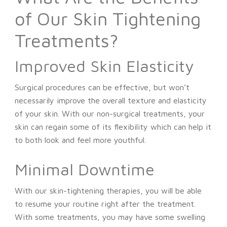
of Our Skin Tightening
Treatments?
Improved Skin Elasticity
Surgical procedures can be effective, but won’t
necessarily improve the overall texture and elasticity
of your skin. With our non-surgical treatments, your
skin can regain some of its flexibility which can help it
to both look and feel more youthful.
Minimal Downtime
With our skin-tightening therapies, you will be able
to resume your routine right after the treatment.
With some treatments, you may have some swelling