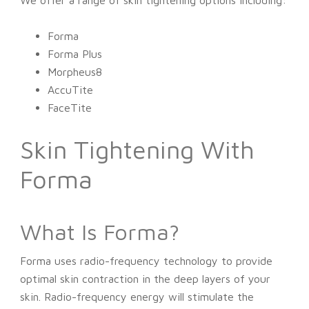
We offer a range of skin tightening options including:
Forma
Forma Plus
Morpheus8
AccuTite
FaceTite
Skin Tightening With
Forma
What Is Forma?
Forma uses radio-frequency technology to provide
optimal skin contraction in the deep layers of your
skin. Radio-frequency energy will stimulate the