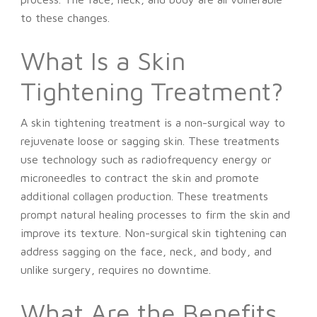
to these changes.
What Is a Skin
Tightening Treatment?
A skin tightening treatment is a non-surgical way to
rejuvenate loose or sagging skin. These treatments
use technology such as radiofrequency energy or
microneedles to contract the skin and promote
additional collagen production. These treatments
prompt natural healing processes to firm the skin and
improve its texture. Non-surgical skin tightening can
address sagging on the face, neck, and body, and
unlike surgery, requires no downtime.
What Are the Benefits