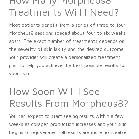
Treatments Will I Need?
Most patients benefit from a series of three to four
Morpheus8 sessions spaced about four to six weeks
apart. The exact number of treatments depends on
the severity of skin laxity and the desired outcome.
Your provider will create a personalized treatment
plan to help you achieve the best possible results for
your skin.
How Soon Will I See
Results From Morpheus8?
You can expect to start seeing results within a few
weeks as collagen production increases and your skin
begins to rejuvenate. Full results are more noticeable