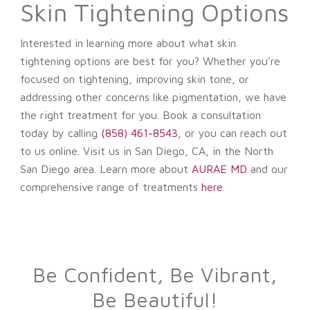
Skin Tightening Options
Interested in learning more about what skin
tightening options are best for you?
Whether you’re
focused on tightening, improving skin tone, or
addressing other concerns like pigmentation, we have
the right treatment for you.
Book a consultation
today
by calling
(858) 461-8543
, or you can reach out
to us online. Visit us in San Diego, CA, in the North
San Diego area. Learn more about
AURAE MD
and our
comprehensive range of treatments
here
.
Be Confident, Be Vibrant,
Be Beautiful!