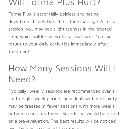
Will Forma Plus Hurt?
Forma Plus is essentially painless and has no
downtime. It feels like a hot stone massage. After a
session, you may see slight redness in the treated
area, which will lessen within a few hours. You can
return to your daily activities immediately after
treatment.
How Many Sessions Will I
Need?
Typically, weekly sessions are recommended over a
six to eight-week period. Individuals with mild laxity
may be treated in fewer sessions with more weeks
between each treatment. Scheduling should be based
on a pre-evaluation. The best results will be noticed
over time or a series of treatments.