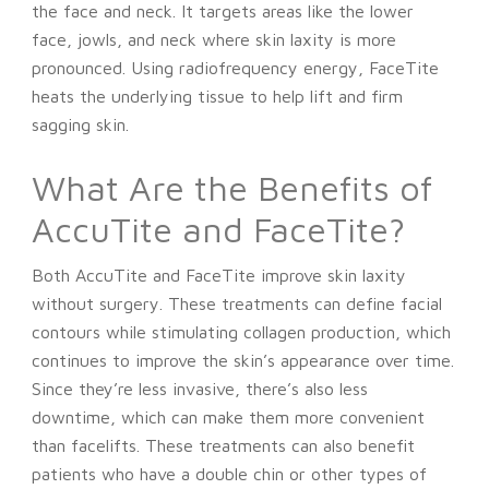
the face and neck. It targets areas like the lower
face, jowls, and neck where skin laxity is more
pronounced. Using radiofrequency energy, FaceTite
heats the underlying tissue to help lift and firm
sagging skin.
What Are the Benefits of
AccuTite and FaceTite?
Both AccuTite and FaceTite improve skin laxity
without surgery. These treatments can define facial
contours while stimulating collagen production, which
continues to improve the skin’s appearance over time.
Since they’re less invasive, there’s also less
downtime, which can make them more convenient
than facelifts. These treatments can also benefit
patients who have a double chin or other types of