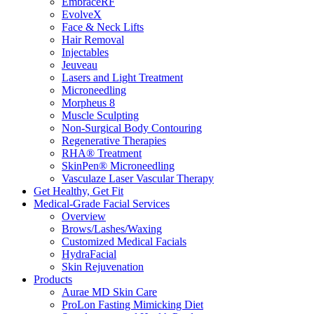
EmbraceRF
EvolveX
Face & Neck Lifts
Hair Removal
Injectables
Jeuveau
Lasers and Light Treatment
​​Microneedling
Morpheus 8
Muscle Sculpting
Non-Surgical Body Contouring
Regenerative Therapies
RHA® Treatment
SkinPen® Microneedling
Vasculaze Laser Vascular Therapy
Get Healthy, Get Fit
Medical-Grade Facial Services
Overview
Brows/Lashes/Waxing
Customized Medical Facials
HydraFacial
Skin Rejuvenation
Products
Aurae MD Skin Care
ProLon Fasting Mimicking Diet