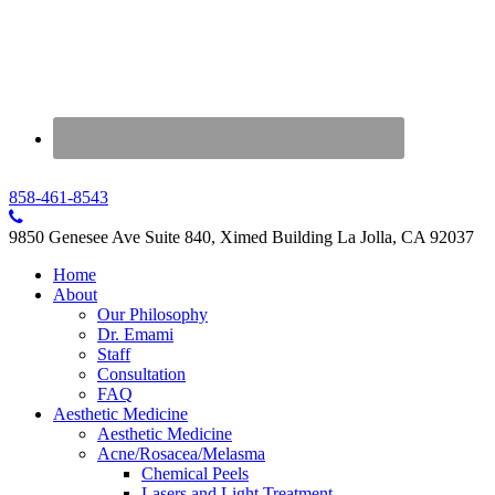
858-461-8543
9850 Genesee Ave Suite 840, Ximed Building La Jolla, CA 92037
Home
About
Our Philosophy
Dr. Emami
Staff
Consultation
FAQ
Aesthetic Medicine
Aesthetic Medicine
Acne/Rosacea/Melasma
Chemical Peels
Lasers and Light Treatment