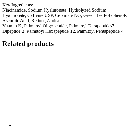
Key Ingredients:
Niacinamide, Sodium Hyaluronate, Hydrolyzed Sodium
Hyaluronate, Caffeine USP, Ceramide NG, Green Tea Polyphenols,
Ascorbic Acid, Retinol, Arnica,
Vitamin K, Palmitoyl Oligopeptide, Palmitoyl Tetrapeptide-7,
Dipeptide-2, Palmitoyl Hexapeptide-12, Palmitoyl Pentapeptide-4
Related products