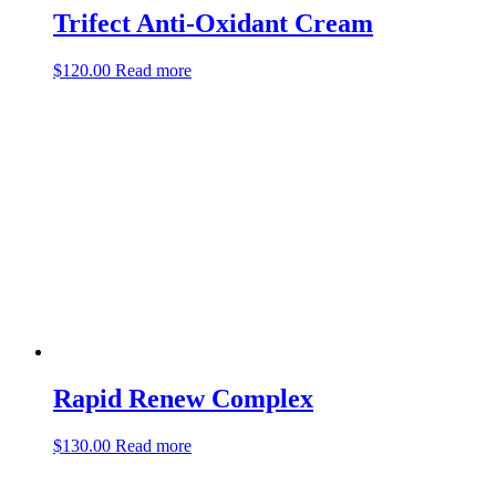
Trifect Anti-Oxidant Cream
$
120.00
Read more
Rapid Renew Complex
$
130.00
Read more