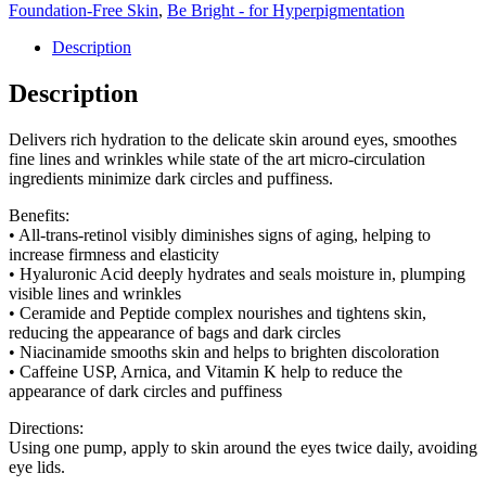
Foundation-Free Skin
,
Be Bright - for Hyperpigmentation
Description
Description
Delivers rich hydration to the delicate skin around eyes, smoothes
fine lines and wrinkles while state of the art micro-circulation
ingredients minimize dark circles and puffiness.
Benefits:
• All-trans-retinol visibly diminishes signs of aging, helping to
increase firmness and elasticity
• Hyaluronic Acid deeply hydrates and seals moisture in, plumping
visible lines and wrinkles
• Ceramide and Peptide complex nourishes and tightens skin,
reducing the appearance of bags and dark circles
• Niacinamide smooths skin and helps to brighten discoloration
• Caffeine USP, Arnica, and Vitamin K help to reduce the
appearance of dark circles and puffiness
Directions:
Using one pump, apply to skin around the eyes twice daily, avoiding
eye lids.