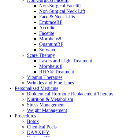
Non-Surgical Facelift
Non-Surgical Facelift
Non-Surgical Neck Lift
Face & Neck Lifts
EmbraceRF
Accutite
Facetite
Morpheus8
QuantumRF
Sofwave
Scare Therapy
Lasers and Light Treatment
Morpheus 8
RHA® Treatment
Vitamin Therapies
Wrinkles and Fine Lines
Personalized Medicine
Bioidentical Hormone Replacement Therapy
Nutrition & Metabolism
Stress Management
Weight Management
Procedures
Botox
Chemical Peels
DAXXIFY