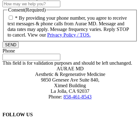
Consent
(Required)
* By providing your phone number, you agree to receive
text messages & phone calls from Aurae MD. Message and
data rates may apply. Message frequency varies. Reply STOP
to cancel. View our
Privacy Policy / TOS.
Phone
This field is for validation purposes and should be left unchanged.
AURAE MD
Aesthetic & Regenerative Medicine
9850 Genesee Ave Suite 840,
Ximed Building
La Jolla
,
CA
92037
Phone:
858-461-8543
FOLLOW US