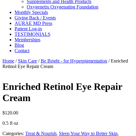
Supplements and Health Products
Oxygenetix Oxygenating Foundation
Monthly Specials
Giving Back / Events
AURAE MD Press
Patient Log-in
TESTIMONIALS
Memberships
Blog
Contact
Home
/
Skin Care
/
Be Bright - for Hyperpigmentation
/ Enriched
Retinol Eye Repair Cream
Enriched Retinol Eye Repair
Cream
$
120.00
0.5 fl oz
Categories:
Treat & Nourish
,
Sleep Your Way to Better Skin
,