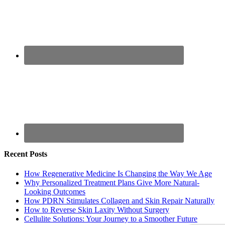
Recent Posts
How Regenerative Medicine Is Changing the Way We Age
Why Personalized Treatment Plans Give More Natural-
Looking Outcomes
How PDRN Stimulates Collagen and Skin Repair Naturally
How to Reverse Skin Laxity Without Surgery
Cellulite Solutions: Your Journey to a Smoother Future