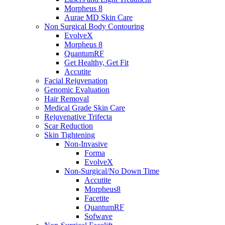
Morpheus 8
Aurae MD Skin Care
Non Surgical Body Contouring
EvolveX
Morpheus 8
QuantumRF
Get Healthy, Get Fit
Accutite
Facial Rejuvenation
Genomic Evaluation
Hair Removal
Medical Grade Skin Care
Rejuvenative Trifecta
Scar Reduction
Skin Tightening
Non-Invasive
Forma
EvolveX
Non-Surgical/No Down Time
Accutite
Morpheus8
Facetite
QuantumRF
Sofwave