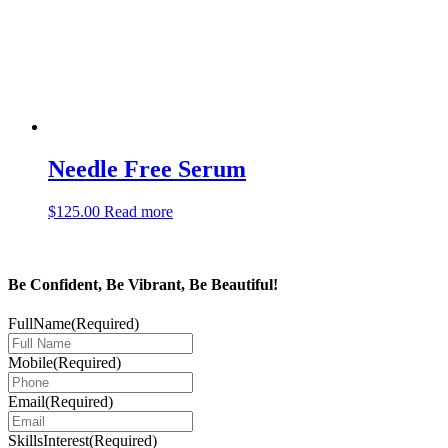
Needle Free Serum
$
125.00
Read more
Be Confident, Be Vibrant, Be Beautiful!
FullName
(Required)
Mobile
(Required)
Email
(Required)
SkillsInterest
(Required)