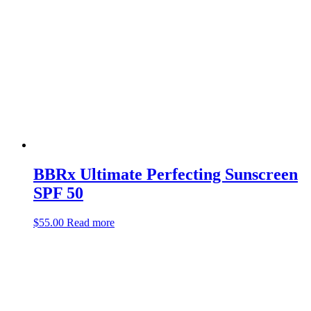
BBRx Ultimate Perfecting Sunscreen
SPF 50
$
55.00
Read more