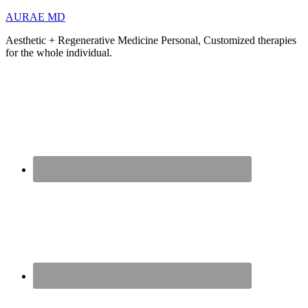
AURAE MD
Aesthetic + Regenerative Medicine Personal, Customized therapies
for the whole individual.