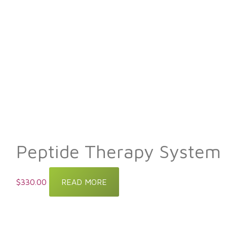
Peptide Therapy System
$
330.00
READ MORE