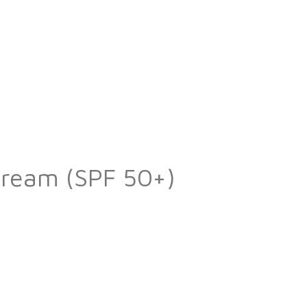
Cream (SPF 50+)