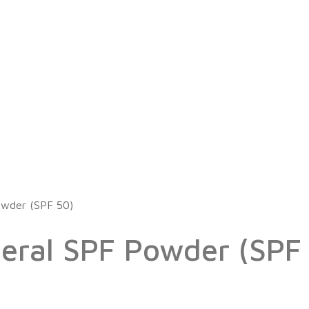
owder (SPF 50)
eral SPF Powder (SPF