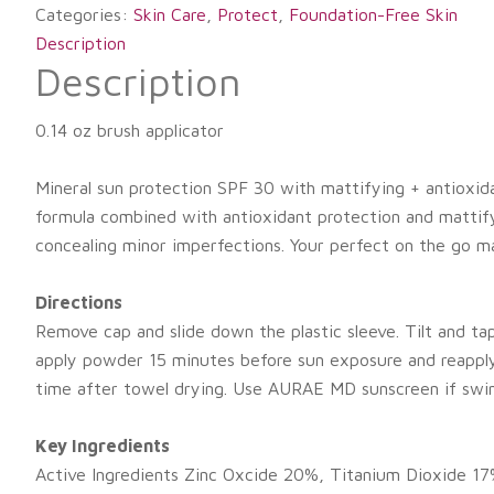
Categories:
Skin Care
,
Protect
,
Foundation-Free Skin
Description
Description
0.14 oz brush applicator
Mineral sun protection SPF 30 with mattifying + antioxid
formula combined with antioxidant protection and mattifying
concealing minor imperfections. Your perfect on the go m
Directions
Remove cap and slide down the plastic sleeve. Tilt and ta
apply powder 15 minutes before sun exposure and reapply 
time after towel drying. Use AURAE MD sunscreen if swi
Key Ingredients
Active Ingredients Zinc Oxcide 20%, Titanium Dioxide 17