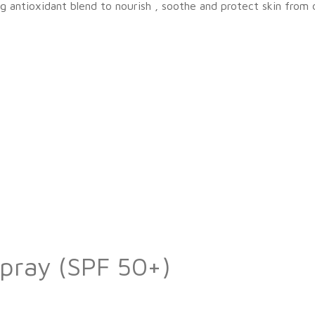
g antioxidant blend to nourish , soothe and protect skin from
Spray (SPF 50+)