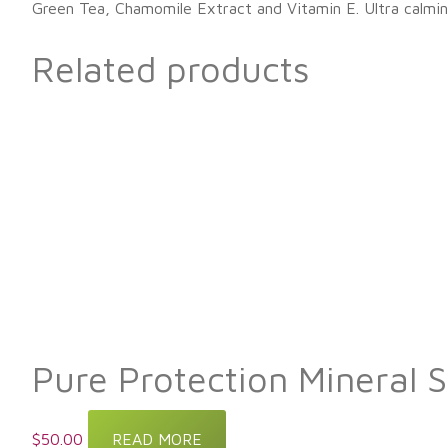
Green Tea, Chamomile Extract and Vitamin E. Ultra calmin
Related products
Pure Protection Mineral 
$
50.00
READ MORE