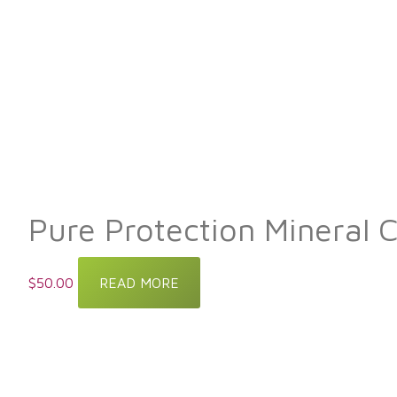
Pure Protection Mineral 
$
50.00
READ MORE