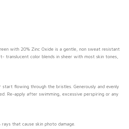
reen with 20% Zinc Oxide is a gentle, non sweat resistant
ht- translucent color blends in sheer with most skin tones,
 start flowing through the bristles. Generously and evenly
ed. Re-apply after swimming, excessive perspiring or any
 rays that cause skin photo damage.