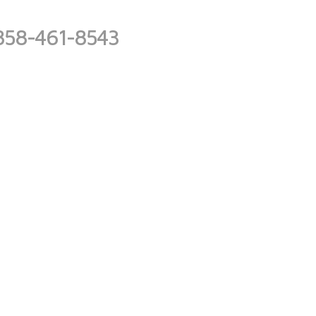
858-461-8543