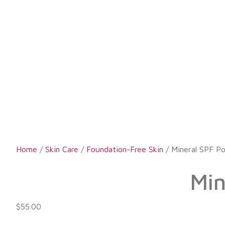
Home
/
Skin Care
/
Foundation-Free Skin
/ Mineral SPF P
Min
$
55.00