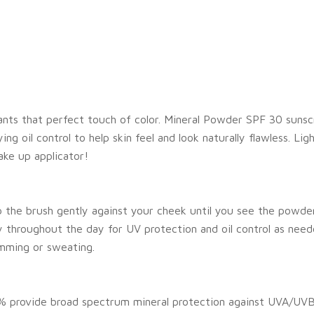
ants that perfect touch of color. Mineral Powder SPF 30 sunsc
 oil control to help skin feel and look naturally flawless. Lig
ake up applicator!
p the brush gently against your cheek until you see the powder
throughout the day for UV protection and oil control as need
mming or sweating.
% provide broad spectrum mineral protection against UVA/UVB