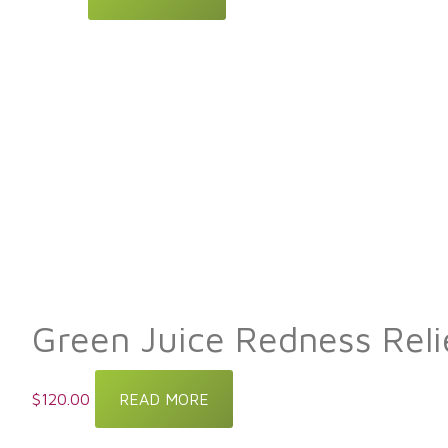
Green Juice Redness Rel
$
120.00
READ MORE