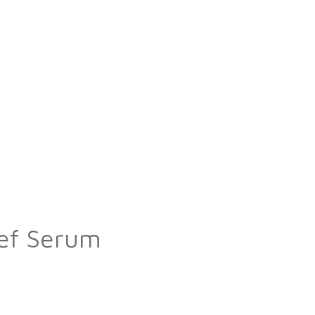
ief Serum