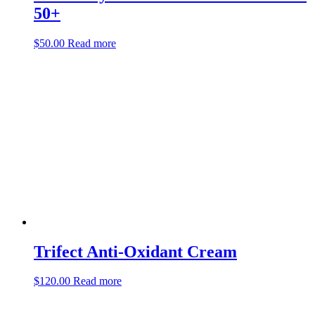
50+
$
50.00
Read more
Trifect Anti-Oxidant Cream
$
120.00
Read more