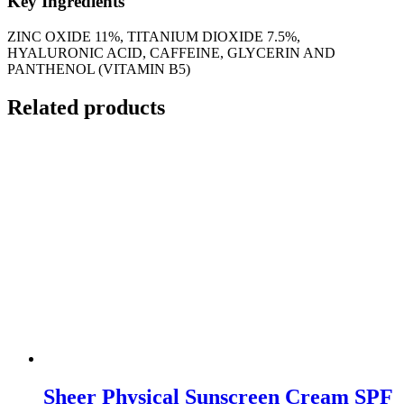
Key Ingredients
ZINC OXIDE 11%, TITANIUM DIOXIDE 7.5%,
HYALURONIC ACID, CAFFEINE, GLYCERIN AND
PANTHENOL (VITAMIN B5)
Related products
Sheer Physical Sunscreen Cream SPF