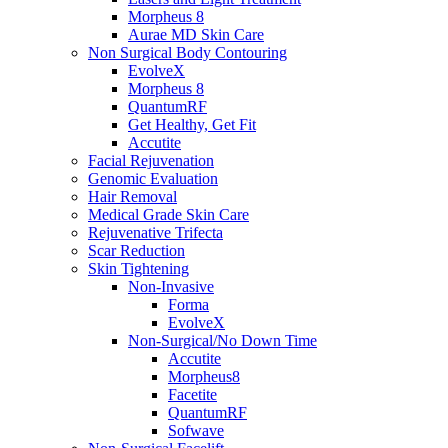
Morpheus 8
Aurae MD Skin Care
Non Surgical Body Contouring
EvolveX
Morpheus 8
QuantumRF
Get Healthy, Get Fit
Accutite
Facial Rejuvenation
Genomic Evaluation
Hair Removal
Medical Grade Skin Care
Rejuvenative Trifecta
Scar Reduction
Skin Tightening
Non-Invasive
Forma
EvolveX
Non-Surgical/No Down Time
Accutite
Morpheus8
Facetite
QuantumRF
Sofwave