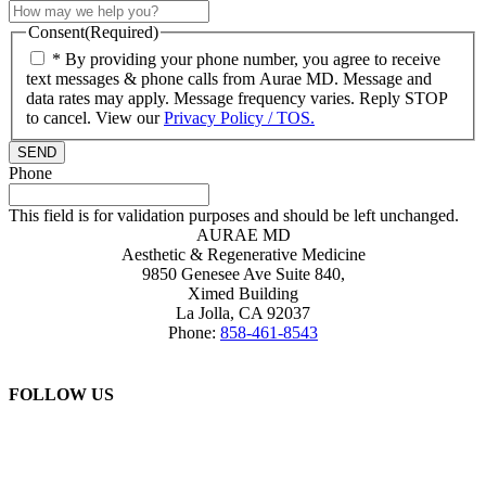
Consent
(Required)
* By providing your phone number, you agree to receive
text messages & phone calls from Aurae MD. Message and
data rates may apply. Message frequency varies. Reply STOP
to cancel. View our
Privacy Policy / TOS.
Phone
This field is for validation purposes and should be left unchanged.
AURAE MD
Aesthetic & Regenerative Medicine
9850 Genesee Ave Suite 840,
Ximed Building
La Jolla
,
CA
92037
Phone:
858-461-8543
FOLLOW US