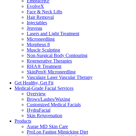
EmbraceRF
EvolveX
Face & Neck Lifts
Hair Removal
Injectables
Jeuveau
Lasers and Light Treatment
​​Microneedling
Morpheus 8
Muscle Sculpting
Non-Surgical Body Contouring
Regenerative Therapies
RHA® Treatment
SkinPen® Microneedling
Vasculaze Laser Vascular Therapy
Get Healthy, Get Fit
Medical-Grade Facial Services
Overview
Brows/Lashes/Waxing
Customized Medical Facials
HydraFacial
Skin Rejuvenation
Products
Aurae MD Skin Care
ProLon Fasting Mimicking Diet