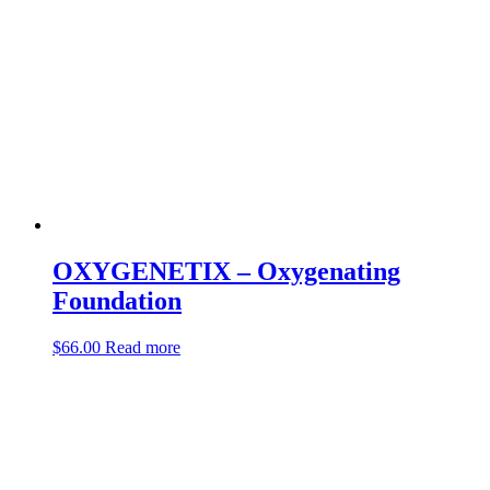
OXYGENETIX – Oxygenating
Foundation
$
66.00
Read more