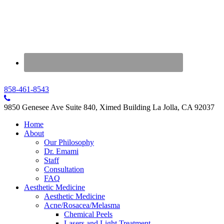
858-461-8543
9850 Genesee Ave Suite 840, Ximed Building La Jolla, CA 92037
Home
About
Our Philosophy
Dr. Emami
Staff
Consultation
FAQ
Aesthetic Medicine
Aesthetic Medicine
Acne/Rosacea/Melasma
Chemical Peels
Lasers and Light Treatment