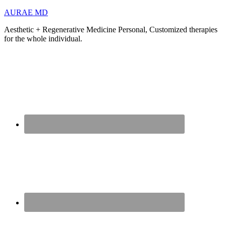
AURAE MD
Aesthetic + Regenerative Medicine Personal, Customized therapies
for the whole individual.