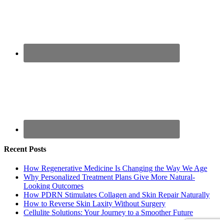
Recent Posts
How Regenerative Medicine Is Changing the Way We Age
Why Personalized Treatment Plans Give More Natural-
Looking Outcomes
How PDRN Stimulates Collagen and Skin Repair Naturally
How to Reverse Skin Laxity Without Surgery
Cellulite Solutions: Your Journey to a Smoother Future