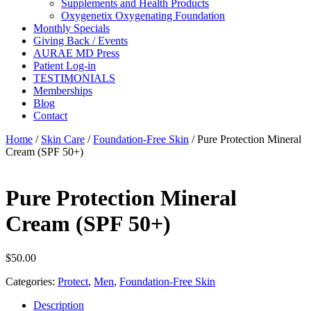
Supplements and Health Products
Oxygenetix Oxygenating Foundation
Monthly Specials
Giving Back / Events
AURAE MD Press
Patient Log-in
TESTIMONIALS
Memberships
Blog
Contact
Home
/
Skin Care
/
Foundation-Free Skin
/ Pure Protection Mineral
Cream (SPF 50+)
Pure Protection Mineral
Cream (SPF 50+)
$
50.00
Categories:
Protect
,
Men
,
Foundation-Free Skin
Description