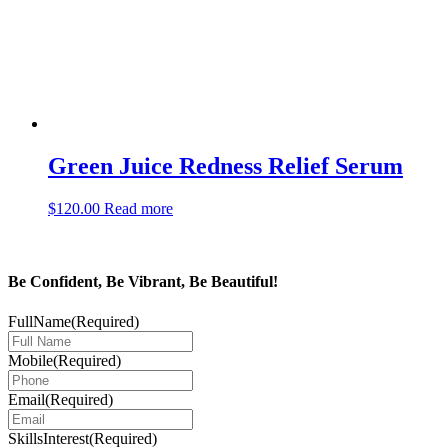
Green Juice Redness Relief Serum
$
120.00
Read more
Be Confident, Be Vibrant, Be Beautiful!
FullName
(Required)
Mobile
(Required)
Email
(Required)
SkillsInterest
(Required)