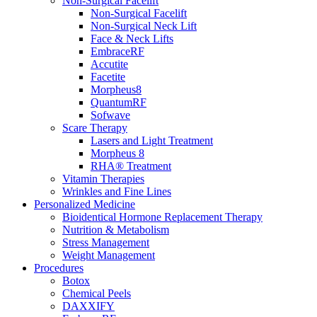
Non-Surgical Facelift
Non-Surgical Facelift
Non-Surgical Neck Lift
Face & Neck Lifts
EmbraceRF
Accutite
Facetite
Morpheus8
QuantumRF
Sofwave
Scare Therapy
Lasers and Light Treatment
Morpheus 8
RHA® Treatment
Vitamin Therapies
Wrinkles and Fine Lines
Personalized Medicine
Bioidentical Hormone Replacement Therapy
Nutrition & Metabolism
Stress Management
Weight Management
Procedures
Botox
Chemical Peels
DAXXIFY