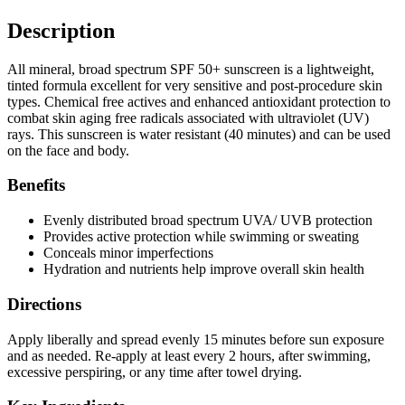
Description
All mineral, broad spectrum SPF 50+ sunscreen is a lightweight,
tinted formula excellent for very sensitive and post-procedure skin
types. Chemical free actives and enhanced antioxidant protection to
combat skin aging free radicals associated with ultraviolet (UV)
rays. This sunscreen is water resistant (40 minutes) and can be used
on the face and body.
Benefits
Evenly distributed broad spectrum UVA/ UVB protection
Provides active protection while swimming or sweating
Conceals minor imperfections
Hydration and nutrients help improve overall skin health
Directions
Apply liberally and spread evenly 15 minutes before sun exposure
and as needed. Re-apply at least every 2 hours, after swimming,
excessive perspiring, or any time after towel drying.